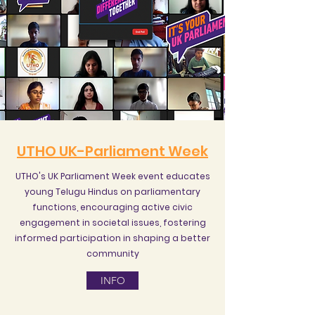
UTHO UK-Parliament Week
UTHO's UK Parliament Week event educates
young Telugu Hindus on parliamentary
functions, encouraging active civic
engagement in societal issues, fostering
informed participation in shaping a better
community
INFO