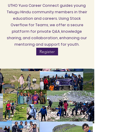
UTHO Yuva Career Connect guides young
Telugu Hindu community members in their
education and careers. Using Stack
Overflow for Teams, we offer a secure
platform for private Q&A, knowledge
sharing, and collaboration, enhancing our
mentoring and support for youth.
Register