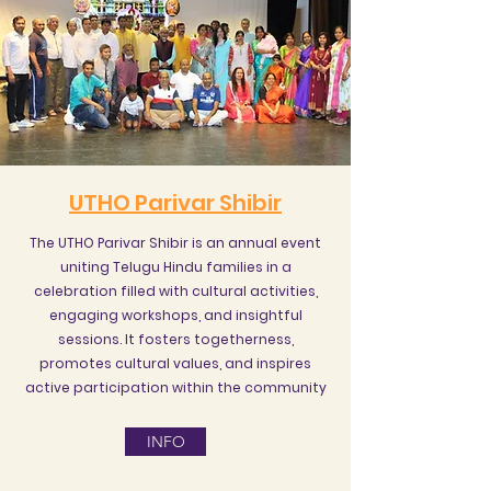
UTHO Parivar Shibir
The UTHO Parivar Shibir is an annual event
uniting Telugu Hindu families in a
celebration filled with cultural activities,
engaging workshops, and insightful
sessions. It fosters togetherness,
promotes cultural values, and inspires
active participation within the community
INFO