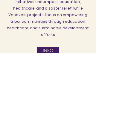
initiatives encompass education,
healthcare, and disaster relief, while
Vanavasi projects focus on empowering
tribal communities through education,
healthcare, and sustainable development
efforts
INFO