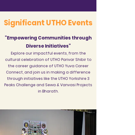
Significant UTHO Events
"Empowering Communities through
Diverse Initiatives"
Explore our impactful events, from the
cultural celebration of UTHO Parivar Shibir to
the career guidance of UTHO Yuva Career
Connect, and join us in making a difference
through initiatives like the UTHO Yorkshire 3
Peaks Challenge and Sewa & Vanvasi Projects
in Bharath.