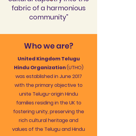
fabric of a harmonious
community"
Who we are?
United Kingdom Telugu
Hindu Organization
(UTHO)
was established in June 2017
with the primary objective to
unite Telugu-origin Hindu
families residing in the UK to
fostering unity, preserving the
rich cultural heritage and
values of the Telugu and Hindu