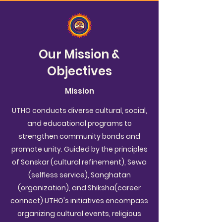
Our Mission &
Objectives
Mission
UTHO conducts diverse cultural, social,
and educational programs to
strengthen community bonds and
promote unity. Guided by the principles
of Sanskar (cultural refinement), Sewa
(selfless service), Sanghatan
(organization), and Shiksha(career
connect) UTHO's initiatives encompass
organizing cultural events, religious