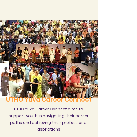
UTHO Yuva Career Connect
UTHO Yuva Career Connect aims to
support youth in navigating their career
paths and achieving their professional
aspirations