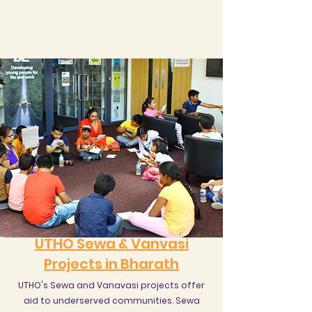
UTHO Sewa & Vanvasi
Projects in Bharath
UTHO's Sewa and Vanavasi projects offer
aid to underserved communities. Sewa