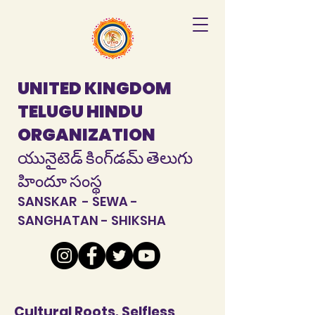
UNITED KINGDOM
TELUGU HINDU
ORGANIZATION
యునైటెడ్ కింగ్‌డమ్ తెలుగు
హిందూ సంస్థ
SANSKAR - SEWA -
SANGHATAN - SHIKSHA
Cultural Roots, Selfless