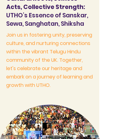
Acts, Collective Strength:
UTHO's Essence of Sanskar,
Sewa, Sanghatan, Shiksha
Join us in fostering unity, preserving
culture, and nurturing connections
within the vibrant Telugu Hindu
community of the UK. Together,
let's celebrate our heritage and
embark on a journey of learning and
growth with UTHO.