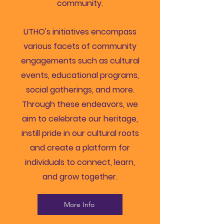
community.
UTHO's initiatives encompass
various facets of community
engagements such as cultural
events, educational programs,
social gatherings, and more.
Through these endeavors, we
aim to celebrate our heritage,
instill pride in our cultural roots
and create a platform for
individuals to connect, learn,
and grow together.
More Info