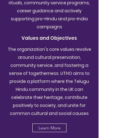
rituals, community service programs,
career guidance and actively
supporting pro-Hindu and pro-India
campaigns
Values and Objectives
The organization's core values revolve
around cultural preservation,
community service, and fostering a
sense of togetherness. UTHO aims to
provide a platform where the Telugu
Hindu community in the UK can
celebrate their heritage, contribute
positively to society, and unite for
common cultural and social causes
Learn More