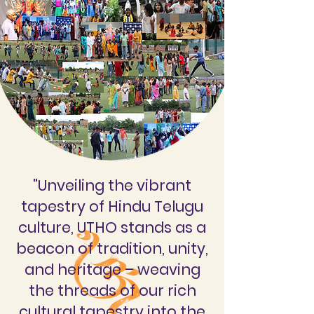
"Unveiling the vibrant
tapestry of Hindu Telugu
culture, UTHO stands as a
beacon of tradition, unity,
and heritage – weaving
the threads of our rich
cultural tapestry into the