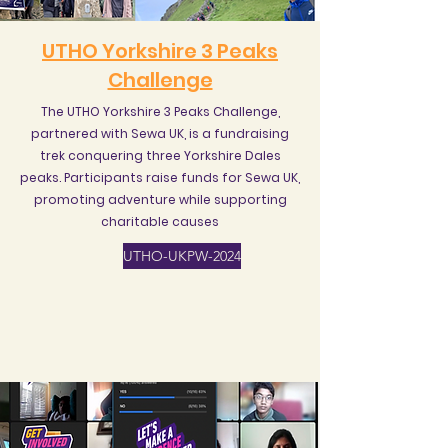
UTHO Yorkshire 3 Peaks
Challenge
The UTHO Yorkshire 3 Peaks Challenge,
partnered with Sewa UK, is a fundraising
trek conquering three Yorkshire Dales
peaks. Participants raise funds for Sewa UK,
promoting adventure while supporting
charitable causes
UTHO-UKPW-2024